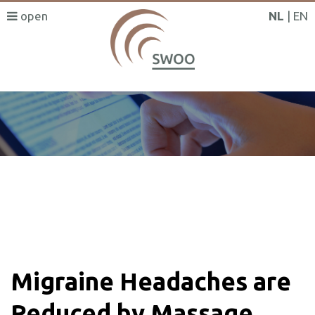
NL
EN
SWOO literatuurzoeker
Migraine Headaches are
Reduced by Massage