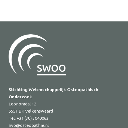
Stichting Wetenschappelijk Osteopathisch
Onderzoek
Leonoradal 12
5551 BK Valkenswaard
Tel. +31 (30) 3040063
nvo@osteopathie.nl