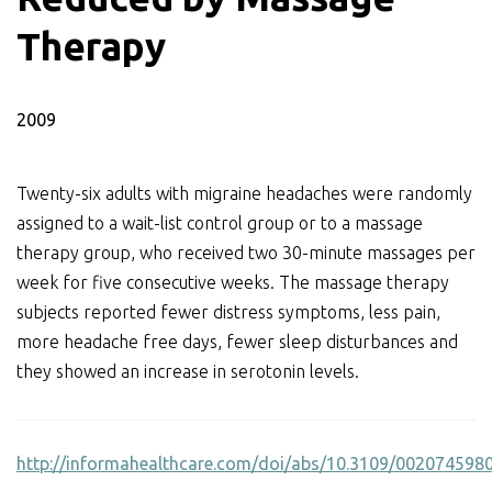
Therapy
2009
Twenty-six adults with migraine headaches were randomly
assigned to a wait-list control group or to a massage
therapy group, who received two 30-minute massages per
week for five consecutive weeks. The massage therapy
subjects reported fewer distress symptoms, less pain,
more headache free days, fewer sleep disturbances and
they showed an increase in serotonin levels.
http://informahealthcare.com/doi/abs/10.3109/00207459