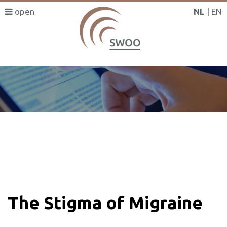
NL
EN
SWOO literatuurzoeker
The Stigma of Migraine