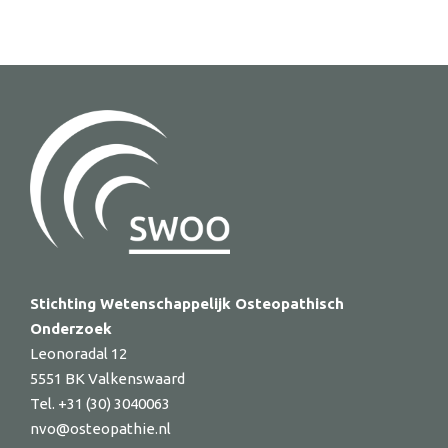
Stichting Wetenschappelijk Osteopathisch
Onderzoek
Leonoradal 12
5551 BK Valkenswaard
Tel. +31 (30) 3040063
nvo@osteopathie.nl