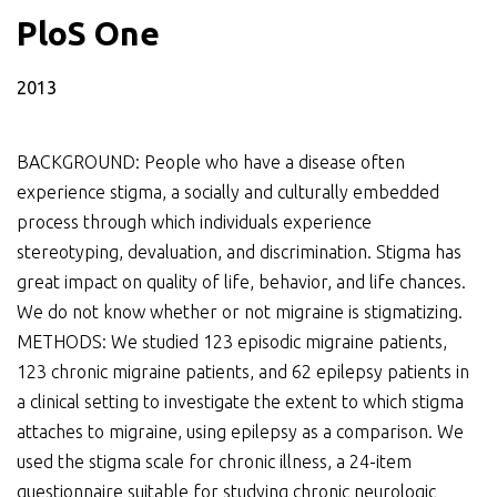
PloS One
2013
BACKGROUND: People who have a disease often
experience stigma, a socially and culturally embedded
process through which individuals experience
stereotyping, devaluation, and discrimination. Stigma has
great impact on quality of life, behavior, and life chances.
We do not know whether or not migraine is stigmatizing.
METHODS: We studied 123 episodic migraine patients,
123 chronic migraine patients, and 62 epilepsy patients in
a clinical setting to investigate the extent to which stigma
attaches to migraine, using epilepsy as a comparison. We
used the stigma scale for chronic illness, a 24-item
questionnaire suitable for studying chronic neurologic