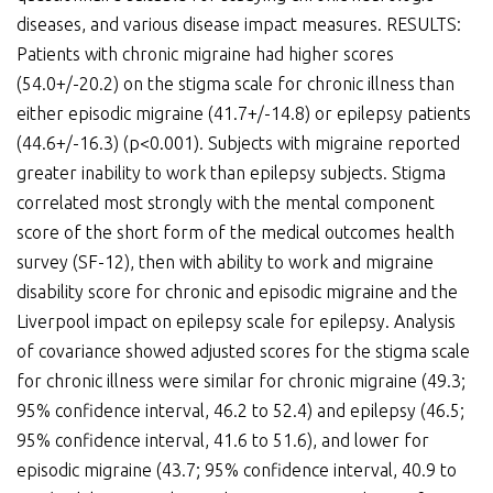
diseases, and various disease impact measures. RESULTS:
Patients with chronic migraine had higher scores
(54.0+/-20.2) on the stigma scale for chronic illness than
either episodic migraine (41.7+/-14.8) or epilepsy patients
(44.6+/-16.3) (p<0.001). Subjects with migraine reported
greater inability to work than epilepsy subjects. Stigma
correlated most strongly with the mental component
score of the short form of the medical outcomes health
survey (SF-12), then with ability to work and migraine
disability score for chronic and episodic migraine and the
Liverpool impact on epilepsy scale for epilepsy. Analysis
of covariance showed adjusted scores for the stigma scale
for chronic illness were similar for chronic migraine (49.3;
95% confidence interval, 46.2 to 52.4) and epilepsy (46.5;
95% confidence interval, 41.6 to 51.6), and lower for
episodic migraine (43.7; 95% confidence interval, 40.9 to