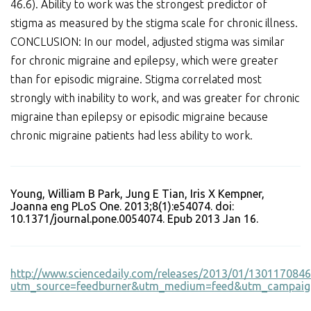
46.6). Ability to work was the strongest predictor of
stigma as measured by the stigma scale for chronic illness.
CONCLUSION: In our model, adjusted stigma was similar
for chronic migraine and epilepsy, which were greater
than for episodic migraine. Stigma correlated most
strongly with inability to work, and was greater for chronic
migraine than epilepsy or episodic migraine because
chronic migraine patients had less ability to work.
Young, William B Park, Jung E Tian, Iris X Kempner,
Joanna eng PLoS One. 2013;8(1):e54074. doi:
10.1371/journal.pone.0054074. Epub 2013 Jan 16.
http://www.sciencedaily.com/releases/2013/01/130117084
utm_source=feedburner&utm_medium=feed&utm_campaign