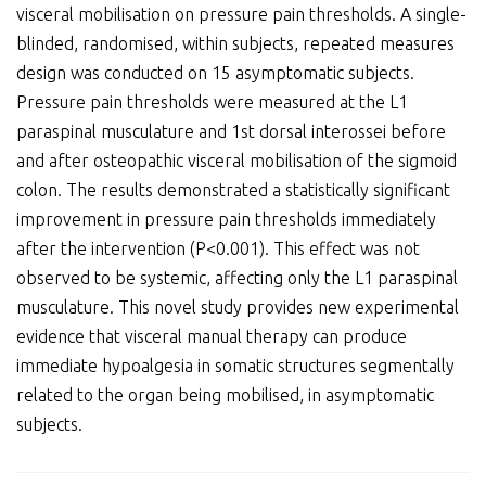
visceral mobilisation on pressure pain thresholds. A single-
blinded, randomised, within subjects, repeated measures
design was conducted on 15 asymptomatic subjects.
Pressure pain thresholds were measured at the L1
paraspinal musculature and 1st dorsal interossei before
and after osteopathic visceral mobilisation of the sigmoid
colon. The results demonstrated a statistically significant
improvement in pressure pain thresholds immediately
after the intervention (P<0.001). This effect was not
observed to be systemic, affecting only the L1 paraspinal
musculature. This novel study provides new experimental
evidence that visceral manual therapy can produce
immediate hypoalgesia in somatic structures segmentally
related to the organ being mobilised, in asymptomatic
subjects.