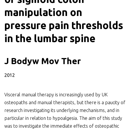
manipulation on
pressure pain thresholds
in the lumbar spine
J Bodyw Mov Ther
2012
Visceral manual therapy is increasingly used by UK
osteopaths and manual therapists, but there is a paucity of
research investigating its underlying mechanisms, and in
particular in relation to hypoalgesia. The aim of this study
was to investigate the immediate effects of osteopathic