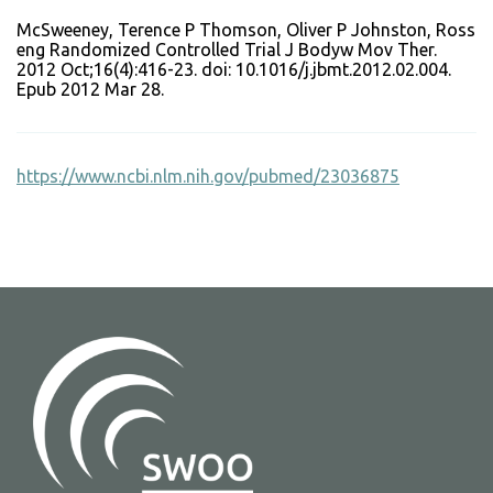
McSweeney, Terence P Thomson, Oliver P Johnston, Ross
eng Randomized Controlled Trial J Bodyw Mov Ther.
2012 Oct;16(4):416-23. doi: 10.1016/j.jbmt.2012.02.004.
Epub 2012 Mar 28.
https://www.ncbi.nlm.nih.gov/pubmed/23036875