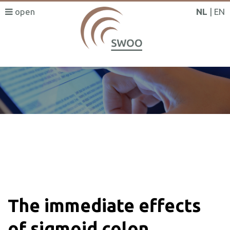
NL
EN
SWOO literatuurzoeker
The immediate effects
of sigmoid colon