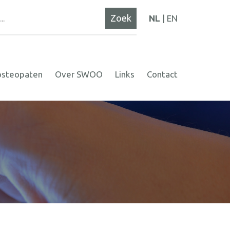
NL
EN
osteopaten
Over SWOO
Links
Contact