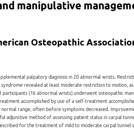
 and manipulative manageme
ker
merican Osteopathic Associatio
plemental palpatory diagnosis in 20 abnormal wrists. Restricti
el syndrome revealed at least moderate restriction to motion, as
l participants (16 abnormal wrists) underwent osteopathic man
r treatment accomplished by use of a self-treatment accomplishe
the normal range, often before symptoms decreased. Improvemen
eful adjunctive method of assessing patient status in carpal tun
escribed for the treatment of mild to moderate carpal tunnel