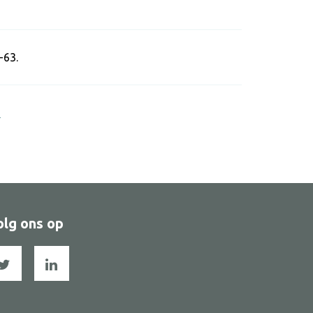
-63.
s
olg ons op