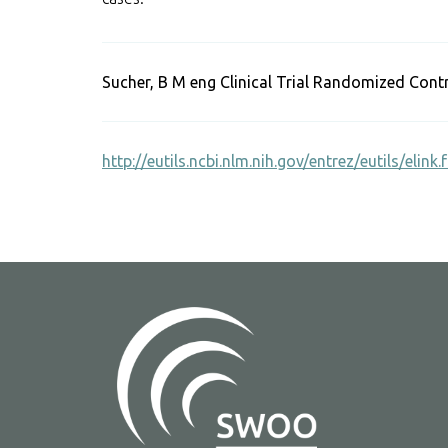
Sucher, B M eng Clinical Trial Randomized Cont
http://eutils.ncbi.nlm.nih.gov/entrez/eutils/