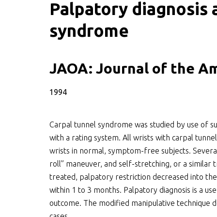
Palpatory diagnosis
syndrome
SWOO literatuurzoe
JAOA: Journal of the A
1994
Carpal tunnel syndrome was studied by use of sup
with a rating system. All wrists with carpal tunn
wrists in normal, symptom-free subjects. Severa
roll” maneuver, and self-stretching, or a simila
treated, palpatory restriction decreased into 
within 1 to 3 months. Palpatory diagnosis is a us
outcome. The modified manipulative technique d
cases.