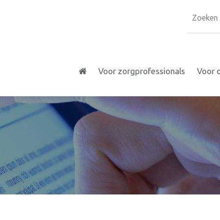
Voor zorgprofessionals
Voor 