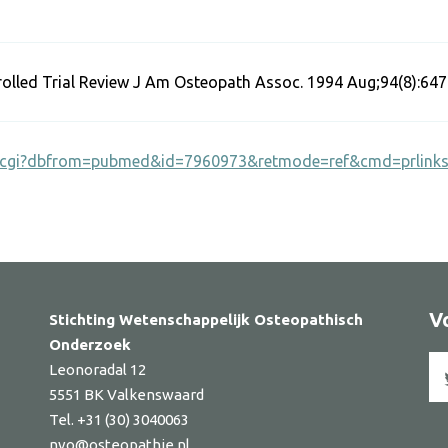
rolled Trial Review J Am Osteopath Assoc. 1994 Aug;94(8):647
elink.fcgi?dbfrom=pubmed&id=7960973&retmode=ref&cmd=prlink
V
Stichting Wetenschappelijk Osteopathisch
Onderzoek
Leonoradal 12
5551 BK Valkenswaard
Tel. +31 (30) 3040063
nvo@osteopathie.nl