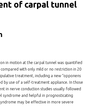
nt of carpal tunnel
n
on in motion at the carpal tunnel was quantified
 compared with only mild or no restriction in 20
ipulative treatment, including a new “opponens
d by use of a self-treatment appliance. In those
t in nerve conduction studies usually followed
nel syndrome and helpful in prognosticating
 syndrome may be effective in more severe