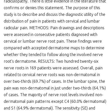
radiculopathy. There is little evidence in the literature that
confirms or denies this statement. The purpose of this
study is to describe and discuss the diagnostic utility of the
distribution of pain in patients with cervical and lumbar
radicular pain. METHODS: Pain drawings and descriptions
were assessed in consecutive patients diagnosed with
cervical or lumbar nerve root pain. These findings were
compared with accepted dermatome maps to determine
whether they tended to follow along the involved nerve
root’s dermatome. RESULTS: Two hundred twenty-six
nerve roots in 169 patients were assessed. Overall, pain
related to cervical nerve roots was non-dermatomal in
over two-thirds (69.7%) of cases. In the lumbar spine, the
pain was non-dermatomal in just under two-thirds (64.1%)
of cases. The majority of nerve root levels involved non-
dermatomal pain patterns except C4 (60.0% dermatomal)
and S1 (64.9% dermatomal). The sensitivity (SE) and