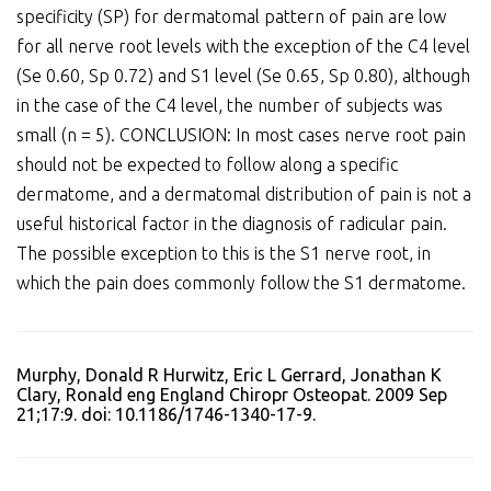
specificity (SP) for dermatomal pattern of pain are low
for all nerve root levels with the exception of the C4 level
(Se 0.60, Sp 0.72) and S1 level (Se 0.65, Sp 0.80), although
in the case of the C4 level, the number of subjects was
small (n = 5). CONCLUSION: In most cases nerve root pain
should not be expected to follow along a specific
dermatome, and a dermatomal distribution of pain is not a
useful historical factor in the diagnosis of radicular pain.
The possible exception to this is the S1 nerve root, in
which the pain does commonly follow the S1 dermatome.
Murphy, Donald R Hurwitz, Eric L Gerrard, Jonathan K
Clary, Ronald eng England Chiropr Osteopat. 2009 Sep
21;17:9. doi: 10.1186/1746-1340-17-9.