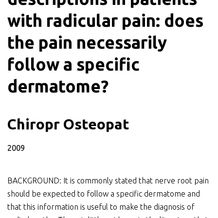
with radicular pain: does
the pain necessarily
follow a specific
dermatome?
Chiropr Osteopat
2009
BACKGROUND: It is commonly stated that nerve root pain
should be expected to follow a specific dermatome and
that this information is useful to make the diagnosis of