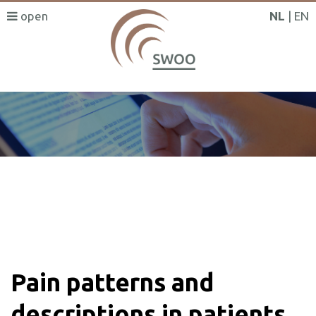
NL
EN
SWOO literatuurzoeker
Pain patterns and
descriptions in patients