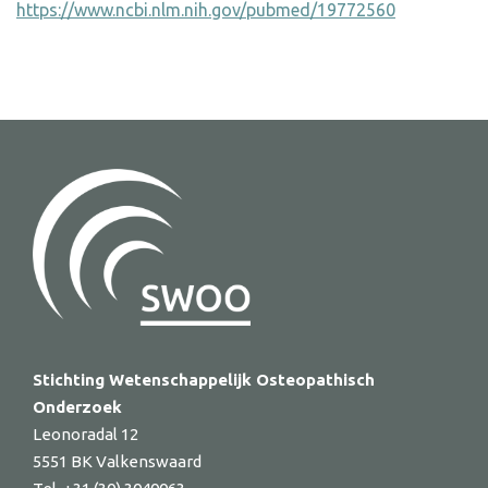
https://www.ncbi.nlm.nih.gov/pubmed/19772560
Stichting Wetenschappelijk Osteopathisch
Onderzoek
Leonoradal 12
5551 BK Valkenswaard