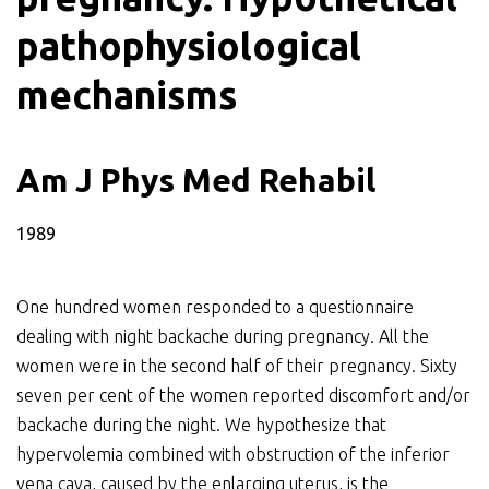
pathophysiological
mechanisms
Am J Phys Med Rehabil
1989
One hundred women responded to a questionnaire
dealing with night backache during pregnancy. All the
women were in the second half of their pregnancy. Sixty
seven per cent of the women reported discomfort and/or
backache during the night. We hypothesize that
hypervolemia combined with obstruction of the inferior
vena cava, caused by the enlarging uterus, is the