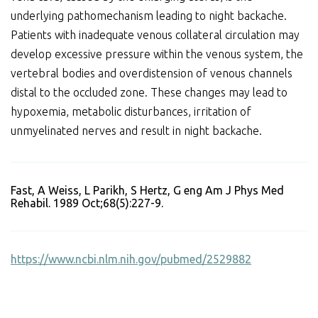
underlying pathomechanism leading to night backache.
Patients with inadequate venous collateral circulation may
develop excessive pressure within the venous system, the
vertebral bodies and overdistension of venous channels
distal to the occluded zone. These changes may lead to
hypoxemia, metabolic disturbances, irritation of
unmyelinated nerves and result in night backache.
Fast, A Weiss, L Parikh, S Hertz, G eng Am J Phys Med
Rehabil. 1989 Oct;68(5):227-9.
https://www.ncbi.nlm.nih.gov/pubmed/2529882