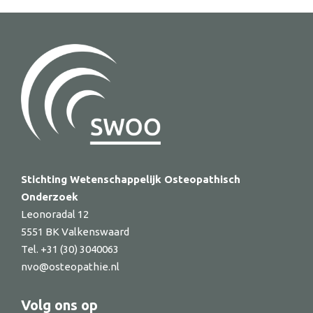
Stichting Wetenschappelijk Osteopathisch
Onderzoek
Leonoradal 12
5551 BK Valkenswaard
Tel. +31 (30) 3040063
nvo@osteopathie.nl
Volg ons op