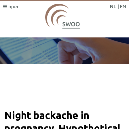
NL
EN
SWOO literatuurzoeker
Night backache in
pregnancy. Hypothetical