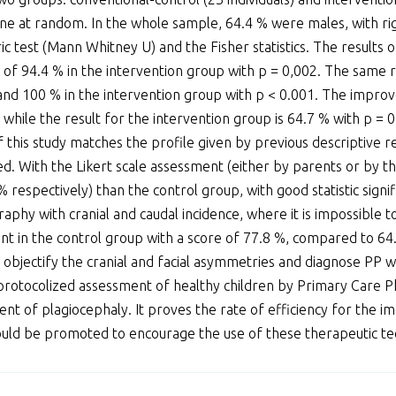
one at random. In the whole sample, 64.4 % were males, with ri
ic test (Mann Whitney U) and the Fisher statistics. The results 
of 94.4 % in the intervention group with p = 0,002. The same r
and 100 % in the intervention group with p < 0.001. The impro
, while the result for the intervention group is 64.7 % with p =
this study matches the profile given by previous descriptive re
d. With the Likert scale assessment (either by parents or by the
respectively) than the control group, with good statistic signif
hy with cranial and caudal incidence, where it is impossible t
 in the control group with a score of 77.8 %, compared to 64
 objectify the cranial and facial asymmetries and diagnose PP w
protocolized assessment of healthy children by Primary Care Phy
ment of plagiocephaly. It proves the rate of efficiency for the
should be promoted to encourage the use of these therapeutic tec