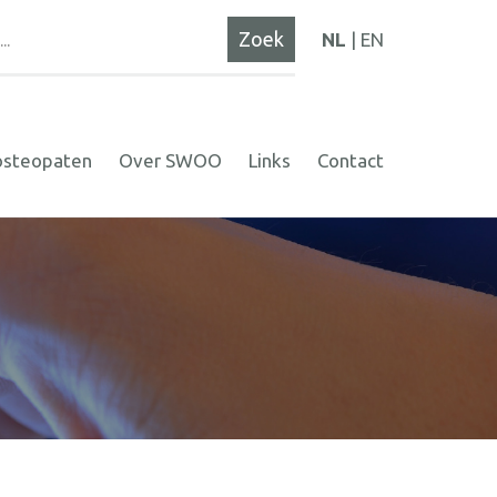
NL
EN
osteopaten
Over SWOO
Links
Contact