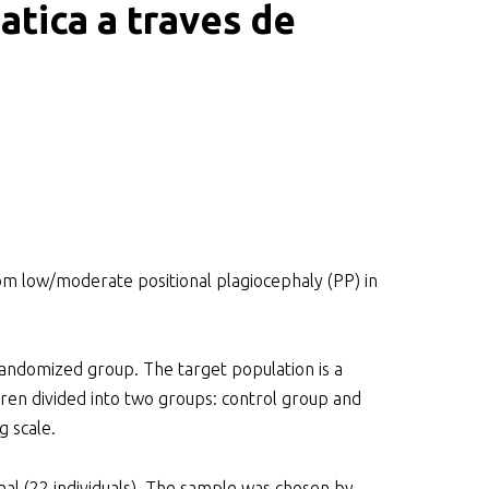
atica a traves de
om low/moderate positional plagiocephaly (PP) in
domized group. The target population is a
ren divided into two groups: control group and
g scale.
nal (22 individuals). The sample was chosen by