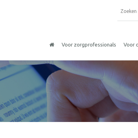
Voor zorgprofessionals
Voor 