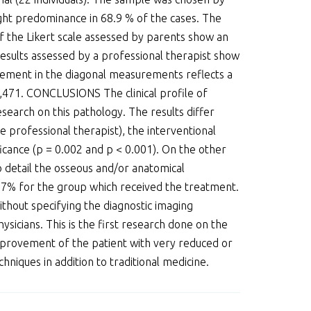
ght predominance in 68.9 % of the cases. The
of the Likert scale assessed by parents show an
esults assessed by a professional therapist show
vement in the diagonal measurements reflects a
 0,471. CONCLUSIONS The clinical profile of
search on this pathology. The results differ
 professional therapist), the interventional
icance (p = 0.002 and p < 0.001). On the other
o detail the osseous and/or anatomical
.7% for the group which received the treatment.
ithout specifying the diagnostic imaging
sicians. This is the first research done on the
 improvement of the patient with very reduced or
hniques in addition to traditional medicine.