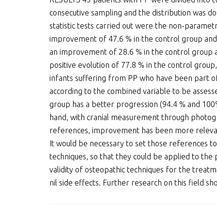
consecutive sampling and the distribution was d
statistic tests carried out were the non-parametr
improvement of 47.6 % in the control group and 
an improvement of 28.6 % in the control group 
positive evolution of 77.8 % in the control group
infants suffering from PP who have been part of 
according to the combined variable to be assesse
group has a better progression (94.4 % and 100% 
hand, with cranial measurement through photograp
references, improvement has been more relevant
It would be necessary to set those references to
techniques, so that they could be applied to the 
validity of osteopathic techniques for the treat
nil side effects. Further research on this field 