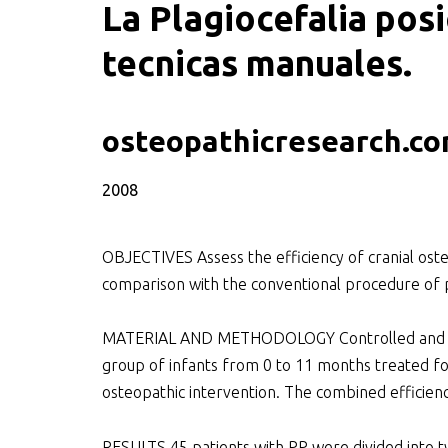
La Plagiocefalia posi
tecnicas manuales.
SWOO literatuurzoe
osteopathicresearch.c
2008
OBJECTIVES Assess the efficiency of cranial ost
comparison with the conventional procedure of p
MATERIAL AND METHODOLOGY Controlled and open
group of infants from 0 to 11 months treated fo
osteopathic intervention. The combined efficienc
RESULTS 45 patients with PP were divided into tw