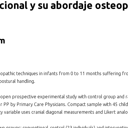
cional y su abordaje osteop
ker
om
eopathic techniques in infants from 0 to 11 months suffering fr
ostural handling.
 prospective experimental study with control group and ran
r PP by Primary Care Physicians. Compact sample with 45 child
y variable uses cranial diagonal measurements and Likert analo
o groups: conventional-control (23 individuals) and interventio