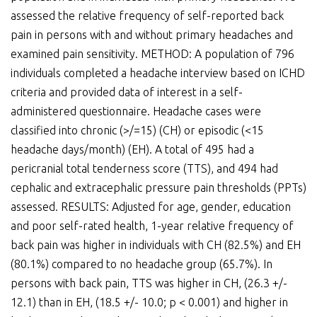
assessed the relative frequency of self-reported back
pain in persons with and without primary headaches and
examined pain sensitivity. METHOD: A population of 796
individuals completed a headache interview based on ICHD
criteria and provided data of interest in a self-
administered questionnaire. Headache cases were
classified into chronic (>/=15) (CH) or episodic (<15
headache days/month) (EH). A total of 495 had a
pericranial total tenderness score (TTS), and 494 had
cephalic and extracephalic pressure pain thresholds (PPTs)
assessed. RESULTS: Adjusted for age, gender, education
and poor self-rated health, 1-year relative frequency of
back pain was higher in individuals with CH (82.5%) and EH
(80.1%) compared to no headache group (65.7%). In
persons with back pain, TTS was higher in CH, (26.3 +/-
12.1) than in EH, (18.5 +/- 10.0; p < 0.001) and higher in