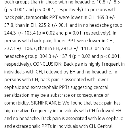
both groups than in those with no headache, 10.8 +/- 8.5
(p < 0.001 and p < 0.001, respectively). In persons with
back pain, temporalis PPT were lower in CH, 169.3 +/-
57.8, than in EH, 225.2 +/- 98.1, and in no headache group,
244.3 +/- 105.4 (p = 0.02 and p = 0.01, respectively). In
persons with back pain, finger PPT were lower in CH,
237.1 +/- 106.7, than in EH, 291.3 +/- 141.3, or in no
headache group, 304.3 +/- 137.4 (p = 0.02 and p < 0.001,
respectively). CONCLUSION: Back pain is highly frequent in
individuals with CH, followed by EH and no headache. In
persons with CH, back pain is associated with lower
cephalic and extracephalic PPTs suggesting central
sensitization may be a substrate or consequence of
comorbidity. SIGNIFICANCE: We found that back pain has
high relative frequency in individuals with CH followed EH
and no headache. Back pain is associated with low cephalic
and extracephalic PPTs in individuals with CH. Central