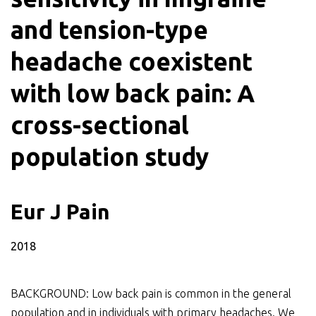
and tension-type
headache coexistent
with low back pain: A
cross-sectional
population study
Eur J Pain
2018
BACKGROUND: Low back pain is common in the general
population and in individuals with primary headaches. We