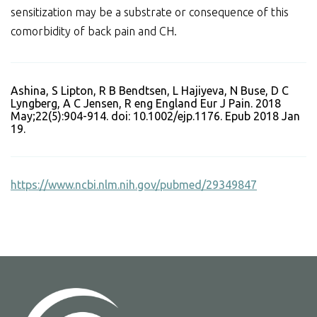
sensitization may be a substrate or consequence of this
comorbidity of back pain and CH.
Ashina, S Lipton, R B Bendtsen, L Hajiyeva, N Buse, D C
Lyngberg, A C Jensen, R eng England Eur J Pain. 2018
May;22(5):904-914. doi: 10.1002/ejp.1176. Epub 2018 Jan
19.
https://www.ncbi.nlm.nih.gov/pubmed/29349847