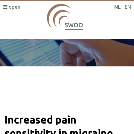
NL
EN
SWOO literatuurzoeker
Increased pain
sensitivity in migraine