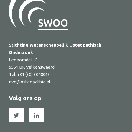
Stichting Wetenschappelijk Osteopathisch
Onderzoek
Leonoradal 12
5551 BK Valkenswaard
Tel. +31 (30) 3040063
nvo@osteopathie.nl
Volg ons op