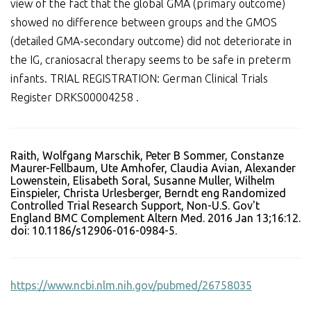
view of the fact that the global GMA (primary outcome)
showed no difference between groups and the GMOS
(detailed GMA-secondary outcome) did not deteriorate in
the IG, craniosacral therapy seems to be safe in preterm
infants. TRIAL REGISTRATION: German Clinical Trials
Register DRKS00004258 .
Raith, Wolfgang Marschik, Peter B Sommer, Constanze
Maurer-Fellbaum, Ute Amhofer, Claudia Avian, Alexander
Lowenstein, Elisabeth Soral, Susanne Muller, Wilhelm
Einspieler, Christa Urlesberger, Berndt eng Randomized
Controlled Trial Research Support, Non-U.S. Gov't
England BMC Complement Altern Med. 2016 Jan 13;16:12.
doi: 10.1186/s12906-016-0984-5.
https://www.ncbi.nlm.nih.gov/pubmed/26758035