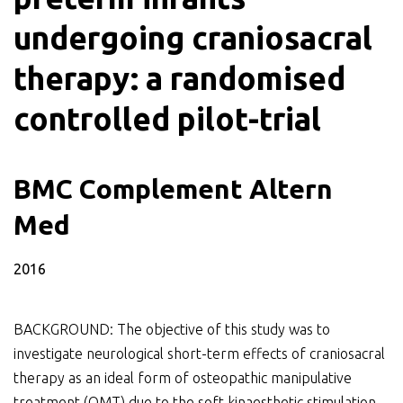
undergoing craniosacral
therapy: a randomised
controlled pilot-trial
BMC Complement Altern
Med
2016
BACKGROUND: The objective of this study was to
investigate neurological short-term effects of craniosacral
therapy as an ideal form of osteopathic manipulative
treatment (OMT) due to the soft kinaesthetic stimulation.