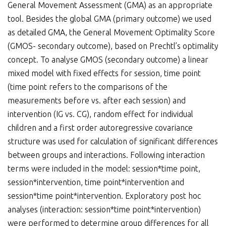
General Movement Assessment (GMA) as an appropriate
tool. Besides the global GMA (primary outcome) we used
as detailed GMA, the General Movement Optimality Score
(GMOS- secondary outcome), based on Prechtl’s optimality
concept. To analyse GMOS (secondary outcome) a linear
mixed model with fixed effects for session, time point
(time point refers to the comparisons of the
measurements before vs. after each session) and
intervention (IG vs. CG), random effect for individual
children and a first order autoregressive covariance
structure was used for calculation of significant differences
between groups and interactions. Following interaction
terms were included in the model: session*time point,
session*intervention, time point*intervention and
session*time point*intervention. Exploratory post hoc
analyses (interaction: session*time point*intervention)
were performed to determine group differences for all