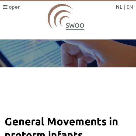
NL
EN
SWOO literatuurzoeker
General Movements in
preterm infants