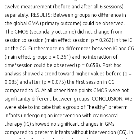
twelve measurement (before and after all 6 sessions)
separately. RESULTS: Between groups no difference in
the global GMA (primary outcome) could be observed.
The GMOS (secondary outcome) did not change from
session to session (main effect session: p = 0.262) in the IG
or the CG. Furthermore no differences between IG and CG
(main effect group: p = 0.361) and no interaction of
time*session could be observed (p = 0.658). Post hoc
analysis showed a trend toward higher values before (p =
0.085) and after (p = 0.075) the first session in CG
compared to IG. At all other time points GMOS were not
significantly different between groups. CONCLUSION: We
were able to indicate that a group of “healthy” preterm
infants undergoing an intervention with craniosacral
therapy (IG) showed no significant changes in GMs
compared to preterm infants without intervention (CG). In