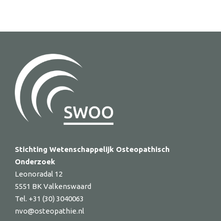
Stichting Wetenschappelijk Osteopathisch
Onderzoek
Leonoradal 12
5551 BK Valkenswaard
Tel. +31 (30) 3040063
nvo@osteopathie.nl