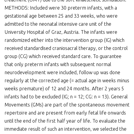
METHODS: Included were 30 preterm infants, with a
gestational age between 25 and 33 weeks, who were
admitted to the neonatal intensive care unit of the
University Hospital of Graz, Austria. The infants were
randomized either into the intervention group (IG) which
received standardised craniosacral therapy, or the control
group (CG) which received standard care. To guarantee
that only preterm infants with subsequent normal
neurodevelopment were included, follow up was done
regularly at the corrected age (= actual age in weeks minus
weeks premature) of 12 and 24 months. After 2 years 5
infants had to be excluded (IG; n = 12; CG: n = 13). General
Movements (GMs) are part of the spontaneous movement
repertoire and are present from early fetal life onwards
until the end of the first half year of life. To evaluate the
immediate result of such an intervention, we selected the