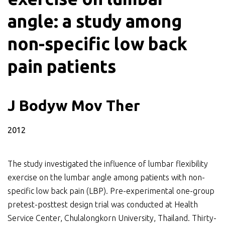
angle: a study among
non-specific low back
pain patients
J Bodyw Mov Ther
2012
The study investigated the influence of lumbar flexibility
exercise on the lumbar angle among patients with non-
specific low back pain (LBP). Pre-experimental one-group
pretest-posttest design trial was conducted at Health
Service Center, Chulalongkorn University, Thailand. Thirty-