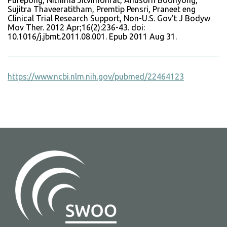
Purepong, Nithima Jitvimonrat, Anusorn Boonyong,
Sujitra Thaveeratitham, Premtip Pensri, Praneet eng
Clinical Trial Research Support, Non-U.S. Gov't J Bodyw
Mov Ther. 2012 Apr;16(2):236-43. doi:
10.1016/j.jbmt.2011.08.001. Epub 2011 Aug 31.
https://www.ncbi.nlm.nih.gov/pubmed/22464123