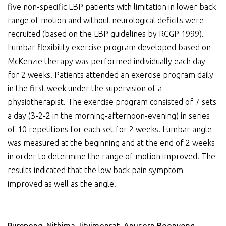
five non-specific LBP patients with limitation in lower back
range of motion and without neurological deficits were
recruited (based on the LBP guidelines by RCGP 1999).
Lumbar flexibility exercise program developed based on
McKenzie therapy was performed individually each day
for 2 weeks. Patients attended an exercise program daily
in the first week under the supervision of a
physiotherapist. The exercise program consisted of 7 sets
a day (3-2-2 in the morning-afternoon-evening) in series
of 10 repetitions for each set for 2 weeks. Lumbar angle
was measured at the beginning and at the end of 2 weeks
in order to determine the range of motion improved. The
results indicated that the low back pain symptom
improved as well as the angle.