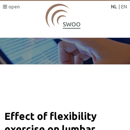
NL
EN
SWOO literatuurzoeker
Effect of flexibility
exercise on lumbar