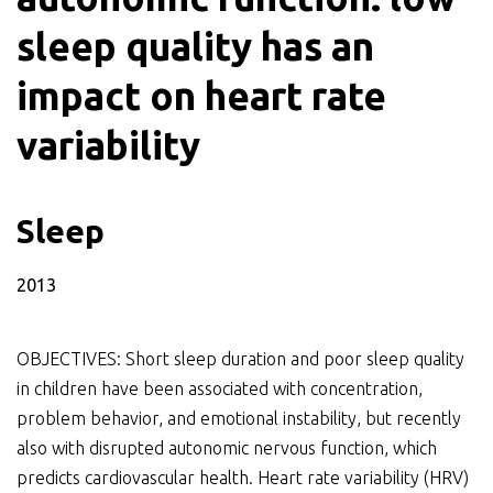
sleep quality has an
impact on heart rate
variability
Sleep
2013
OBJECTIVES: Short sleep duration and poor sleep quality
in children have been associated with concentration,
problem behavior, and emotional instability, but recently
also with disrupted autonomic nervous function, which
predicts cardiovascular health. Heart rate variability (HRV)