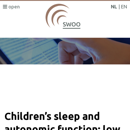
NL
EN
SWOO literatuurzoeker
Children’s sleep and
autonomic function: low