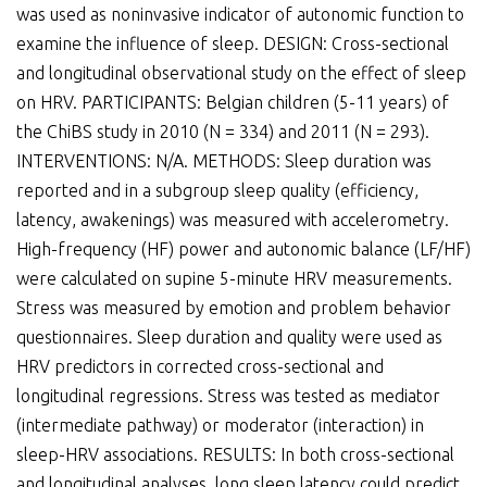
was used as noninvasive indicator of autonomic function to
examine the influence of sleep. DESIGN: Cross-sectional
and longitudinal observational study on the effect of sleep
on HRV. PARTICIPANTS: Belgian children (5-11 years) of
the ChiBS study in 2010 (N = 334) and 2011 (N = 293).
INTERVENTIONS: N/A. METHODS: Sleep duration was
reported and in a subgroup sleep quality (efficiency,
latency, awakenings) was measured with accelerometry.
High-frequency (HF) power and autonomic balance (LF/HF)
were calculated on supine 5-minute HRV measurements.
Stress was measured by emotion and problem behavior
questionnaires. Sleep duration and quality were used as
HRV predictors in corrected cross-sectional and
longitudinal regressions. Stress was tested as mediator
(intermediate pathway) or moderator (interaction) in
sleep-HRV associations. RESULTS: In both cross-sectional
and longitudinal analyses, long sleep latency could predict