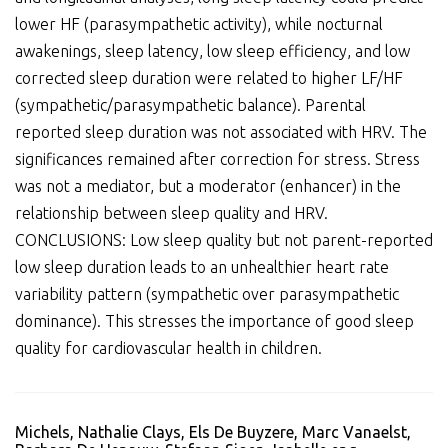
lower HF (parasympathetic activity), while nocturnal
awakenings, sleep latency, low sleep efficiency, and low
corrected sleep duration were related to higher LF/HF
(sympathetic/parasympathetic balance). Parental
reported sleep duration was not associated with HRV. The
significances remained after correction for stress. Stress
was not a mediator, but a moderator (enhancer) in the
relationship between sleep quality and HRV.
CONCLUSIONS: Low sleep quality but not parent-reported
low sleep duration leads to an unhealthier heart rate
variability pattern (sympathetic over parasympathetic
dominance). This stresses the importance of good sleep
quality for cardiovascular health in children.
Michels, Nathalie Clays, Els De Buyzere, Marc Vanaelst,