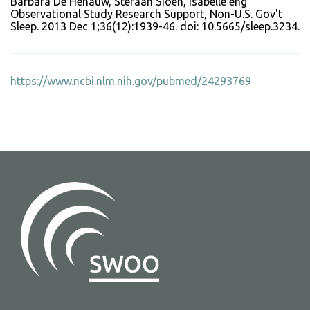
Barbara De Henauw, Stefaan Sioen, Isabelle eng
Observational Study Research Support, Non-U.S. Gov't
Sleep. 2013 Dec 1;36(12):1939-46. doi: 10.5665/sleep.3234.
https://www.ncbi.nlm.nih.gov/pubmed/24293769