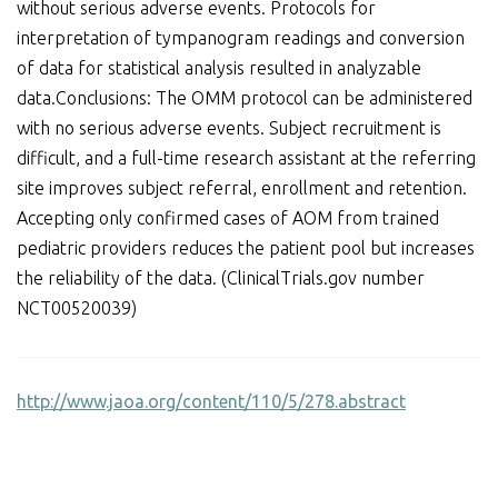
without serious adverse events. Protocols for
interpretation of tympanogram readings and conversion
of data for statistical analysis resulted in analyzable
data.Conclusions: The OMM protocol can be administered
with no serious adverse events. Subject recruitment is
difficult, and a full-time research assistant at the referring
site improves subject referral, enrollment and retention.
Accepting only confirmed cases of AOM from trained
pediatric providers reduces the patient pool but increases
the reliability of the data. (ClinicalTrials.gov number
NCT00520039)
http://www.jaoa.org/content/110/5/278.abstract