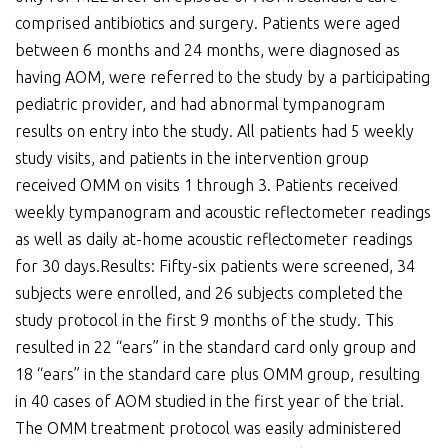
comprised antibiotics and surgery. Patients were aged
between 6 months and 24 months, were diagnosed as
having AOM, were referred to the study by a participating
pediatric provider, and had abnormal tympanogram
results on entry into the study. All patients had 5 weekly
study visits, and patients in the intervention group
received OMM on visits 1 through 3. Patients received
weekly tympanogram and acoustic reflectometer readings
as well as daily at-home acoustic reflectometer readings
for 30 days.Results: Fifty-six patients were screened, 34
subjects were enrolled, and 26 subjects completed the
study protocol in the first 9 months of the study. This
resulted in 22 “ears” in the standard card only group and
18 “ears” in the standard care plus OMM group, resulting
in 40 cases of AOM studied in the first year of the trial.
The OMM treatment protocol was easily administered