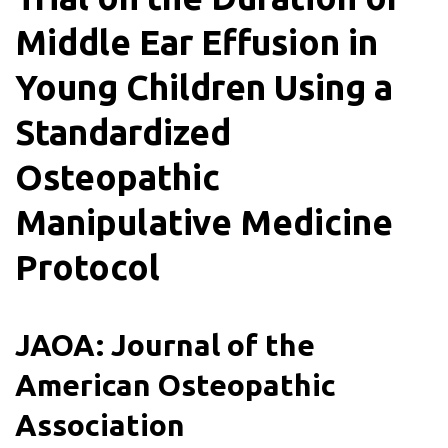
Middle Ear Effusion in
Young Children Using a
Standardized
Osteopathic
Manipulative Medicine
Protocol
JAOA: Journal of the
American Osteopathic
Association