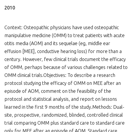
2010
Context: Osteopathic physicians have used osteopathic
manipulative medicine (OMM) to treat patients with acute
otitis media (AOM) and its sequelae (eg, middle ear
effusion [MEE], conductive hearing loss) for more than a
century. However, few clinical trials document the efficacy
of OMM, perhaps because of various challenges related to
OMM clinical trials.Objectives: To describe a research
protocol studying the efficacy of OMM on MEE after an
episode of AOM, comment on the feasibility of the
protocol and statistical analysis, and report on lessons
learned in the first 9 months of the study.Methods: Dual-
site, prospective, randomized, blinded, controlled clinical
trial comparing OMM plus standard care to standard care
only for MEE after an episode of AOM. Standard care