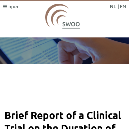
NL
EN
SWOO literatuurzoeker
Brief Report of a Clinical
Trial on the Duration of