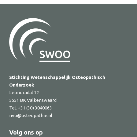
Stichting Wetenschappelijk Osteopathisch
Onderzoek
Leonoradal 12
5551 BK Valkenswaard
Tel. +31 (30) 3040063
nvo@osteopathie.nl
Volg ons op