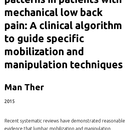
mechanical low back
pain: A clinical algorithm
to guide specific
mobilization and
manipulation techniques
Man Ther
2015
Recent systematic reviews have demonstrated reasonable
evidence that lumbar mobilization and manipulation