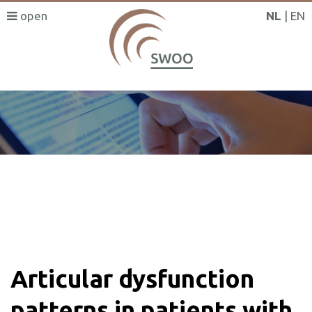
NL
EN
SWOO literatuurzoeker
Articular dysfunction
patterns in patients with