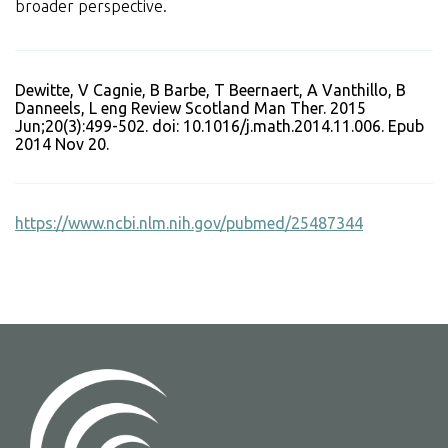
broader perspective.
Dewitte, V Cagnie, B Barbe, T Beernaert, A Vanthillo, B
Danneels, L eng Review Scotland Man Ther. 2015
Jun;20(3):499-502. doi: 10.1016/j.math.2014.11.006. Epub
2014 Nov 20.
https://www.ncbi.nlm.nih.gov/pubmed/25487344