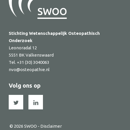
Stichting Wetenschappelijk Osteopathisch
Onderzoek
Leonoradal 12
5551 BK Valkenswaard
Tel. +31 (30) 3040063
nvo@osteopathie.nl
Volg ons op
© 2026 SWOO -
Disclaimer