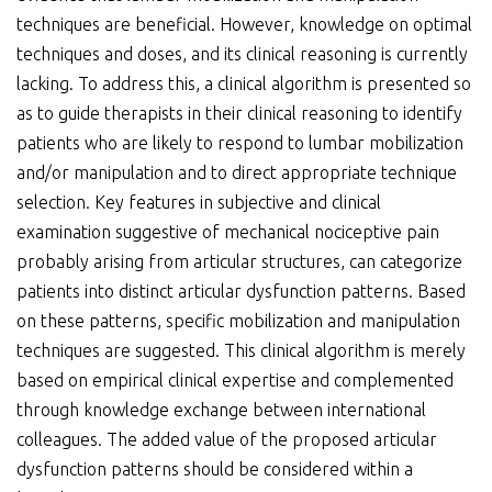
techniques are beneficial. However, knowledge on optimal
techniques and doses, and its clinical reasoning is currently
lacking. To address this, a clinical algorithm is presented so
as to guide therapists in their clinical reasoning to identify
patients who are likely to respond to lumbar mobilization
and/or manipulation and to direct appropriate technique
selection. Key features in subjective and clinical
examination suggestive of mechanical nociceptive pain
probably arising from articular structures, can categorize
patients into distinct articular dysfunction patterns. Based
on these patterns, specific mobilization and manipulation
techniques are suggested. This clinical algorithm is merely
based on empirical clinical expertise and complemented
through knowledge exchange between international
colleagues. The added value of the proposed articular
dysfunction patterns should be considered within a