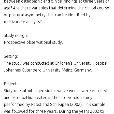
between osteopathic and clinical findings at three years of
age? Are there variables that determine the clinical course
of postural asymmetry that can be identified by
multivariate analysis?
Study design:
Prospective observational study.
Setting:
The study was conducted at Children’s University Hospital,
Johannes Gutenberg University Mainz, Germany.
Patients:
Sixty-one infants aged six to twelve weeks were enrolled
and osteopathic treated in the intervention study
performed by Pabst and Schleupen (2002). This sample
was followed for three years. During the years 2002 to