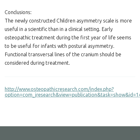
Conclusions:
The newly constructed Children asymmetry scale is more
useful in a scientific than in a clinical setting. Early
osteopathic treatment during the first year of life seems
to be useful for infants with postural asymmetry.
Functional transversal lines of the cranium should be
considered during treatment.
http://www.osteopathicresearch.com/index.php?
option=com_jresearch&view=publication&task=show&id=