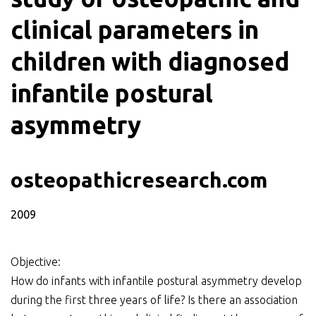
clinical parameters in
children with diagnosed
infantile postural
asymmetry
osteopathicresearch.com
2009
Objective:
How do infants with infantile postural asymmetry develop
during the first three years of life? Is there an association