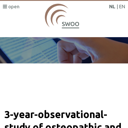
NL
EN
SWOO literatuurzoeker
3-year-observational-
study of osteopathic and