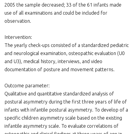
2005 the sample decreased; 33 of the 61 infants made
use of all examinations and could be included for
observation.
Intervention:
The yearly check-ups consisted of a standardized pediatric
and neurological examination, osteopathic evaluation (U0
and U3), medical history, interviews, and video
documentation of posture and movement patterns.
Outcome parameter:
Qualitative and quantitative standardized analysis of
postural asymmetry during the first three years of life of
infants with infantile postural asymmetry. To develop of a
specific children asymmetry scale based on the existing
infantile asymmetry scale. To evaluate correlations of