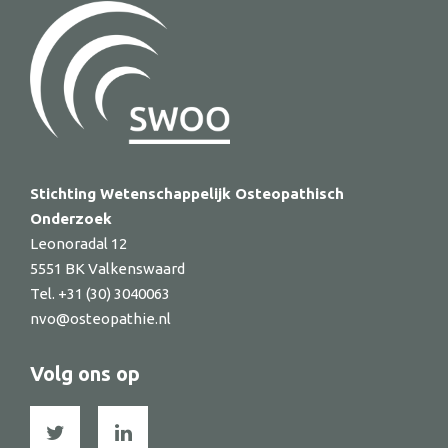
Stichting Wetenschappelijk Osteopathisch
Onderzoek
Leonoradal 12
5551 BK Valkenswaard
Tel. +31 (30) 3040063
nvo@osteopathie.nl
Volg ons op