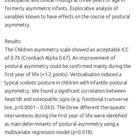
osteopathic and clinical findings at three years of age in
formerly asymmetric infants. Explorative analysis of
variables known to have effects on the course of postural
asymmetry.
Results:
The Children asymmetry scale showed an acceptable ICC
of 0.76 (Cronbach Alpha 0.67). An improvement of
postural asymmetry could be confirmed mainly during the
first year of life (+1.2 points). Verticalisation induced a
typical scoliotic posture in children with infantile postural
asymmetry. We found a significant correlation between
head tilt and osteopathic signs (e.g. functional transverse
line, p=0.0001 – 0.043). The three different therapeutic
interventions during the first year of life were identified
as main determinants of postural asymmetry using a
multivariate regression model (p=0.018).