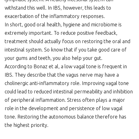
withstand this well. In IBS, however, this leads to
exacerbation of the inflammatory responses.
In short, good oral health, hygiene and microbiome is
extremely important. To reduce positive feedback,
treatment should actually focus on restoring the oral and
intestinal system. So know that if you take good care of
your gums and teeth, you also help your gut.
According to Bonaz et al, a low vagal tone is frequent in
IBS. They describe that the vagus nerve may have a
cholinergic anti-inflammatory role. Improving vagal tone
could lead to reduced intestinal permeability and inhibition
of peripheral inflammation. Stress often plays a major
role in the development and persistence of low vagal
tone. Restoring the autonomous balance therefore has
the highest priority.