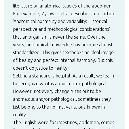
literature on anatomical studies of the abdomen.
For example, Zytowski et al describes in his article
‘Anatomical normality and variability: Historical
perspective and methodological considerations’
that an organism is never the same. Over the
years, anatomical knowledge has become almost
standardized. This gives textbooks an ideal image
of beauty and perfect internal harmony. But this
doesn’t do justice to reality.
Setting a standard is helpful. As a result, we learn
to recognize what is abnormal or pathological.
However, not every change turns out to be
anomalous and/or pathological, sometimes they
just belong to the normal variations known in
reality.
The English word for intestines, abdomen, comes