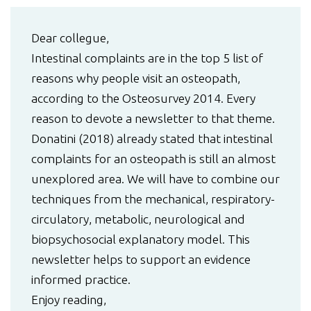
Dear collegue,
Intestinal complaints are in the top 5 list of
reasons why people visit an osteopath,
according to the Osteosurvey 2014. Every
reason to devote a newsletter to that theme.
Donatini (2018) already stated that intestinal
complaints for an osteopath is still an almost
unexplored area. We will have to combine our
techniques from the mechanical, respiratory-
circulatory, metabolic, neurological and
biopsychosocial explanatory model. This
newsletter helps to support an evidence
informed practice.
Enjoy reading,