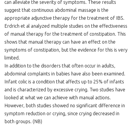
can alleviate the severity of symptoms. These results
suggest that continuous abdominal massage is the
appropriate adjunctive therapy for the treatment of IBS.
Erdrich et al analyzed multiple studies on the effectiveness
of manual therapy for the treatment of constipation. This
shows that manual therapy can have an effect on the
symptoms of constipation, but the evidence for this is very
limited.
In addition to the disorders that often occur in adults,
abdominal complaints in babies have also been examined.
Infant colic is a condition that affects up to 25% of infants
and is characterized by excessive crying. Two studies have
looked at what we can achieve with manual actions.
However, both studies showed no significant difference in
symptom reduction or crying, since crying decreased in
both groups. (NB)