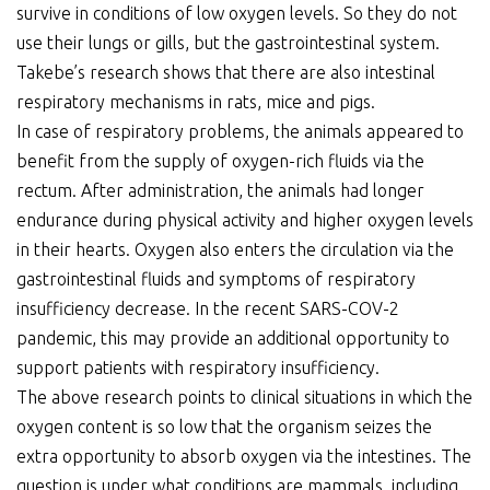
survive in conditions of low oxygen levels. So they do not
use their lungs or gills, but the gastrointestinal system.
Takebe’s research shows that there are also intestinal
respiratory mechanisms in rats, mice and pigs.
In case of respiratory problems, the animals appeared to
benefit from the supply of oxygen-rich fluids via the
rectum. After administration, the animals had longer
endurance during physical activity and higher oxygen levels
in their hearts. Oxygen also enters the circulation via the
gastrointestinal fluids and symptoms of respiratory
insufficiency decrease. In the recent SARS-COV-2
pandemic, this may provide an additional opportunity to
support patients with respiratory insufficiency.
The above research points to clinical situations in which the
oxygen content is so low that the organism seizes the
extra opportunity to absorb oxygen via the intestines. The
question is under what conditions are mammals, including