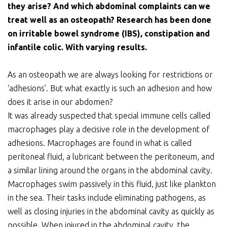
they arise? And which abdominal complaints can we
treat well as an osteopath? Research has been done
on irritable bowel syndrome (IBS), constipation and
infantile colic. With varying results.
As an osteopath we are always looking for restrictions or
‘adhesions’. But what exactly is such an adhesion and how
does it arise in our abdomen?
It was already suspected that special immune cells called
macrophages play a decisive role in the development of
adhesions. Macrophages are found in what is called
peritoneal fluid, a lubricant between the peritoneum, and
a similar lining around the organs in the abdominal cavity.
Macrophages swim passively in this fluid, just like plankton
in the sea. Their tasks include eliminating pathogens, as
well as closing injuries in the abdominal cavity as quickly as
possible. When injured in the abdominal cavity, the