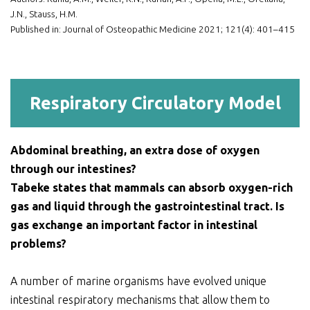
J.N., Stauss, H.M.
Published in: Journal of Osteopathic Medicine 2021; 121(4): 401–415
Respiratory Circulatory Model
Abdominal breathing, an extra dose of oxygen
through our intestines?
Tabeke states that mammals can absorb oxygen-rich
gas and liquid through the gastrointestinal tract. Is
gas exchange an important factor in intestinal
problems?
A number of marine organisms have evolved unique
intestinal respiratory mechanisms that allow them to