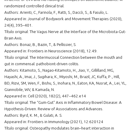
randomized controlled clinical trial.
Authors: Arienti, C., Farinola, F., Ratti, S., Daccò, S., & Fasulo, L.
Appeared in: Journal of Bodywork and Movement Therapies (2020),
24(4), 395–401.
Título original: The Vagus Nerve at the Interface of the Microbiota-Gut-
Brain Axis.
Authors: Bonaz, B., Bazin, T., & Pellissier, S.
Appeared in: Frontiers in Neuroscience (2018), 12.49.
Título original: The Intermucosal Connection between the mouth and
gut in commensal. pathobiont-driven colitis.
Authors: Kitamoto, S., Nagao-Kitamoto, H., Jiao, Y., Gillilland, MG,
Hayashi, A., Imai, J., Sugihara, K., Miyoshi, M., Brazil, JC, Kuffa, P ., Hill,
BD, Rizvi, SM, Wen, F., Bishu, S., Inohara, N., Eaton, KA, Nusrat, A., Lei, YL,
Giannobile, WV, & Kamada, N.
Appeared in: Cell (2020), 182(2), 447–462.e14
Título original: The “Gum-Gut” Axis in Inflammatory Bowel Disease: A
Hypothesis-Driven. Review of Associations and Advances.
Authors: Byrd, K. M., & Gulati, A. S.
Appeared in: Frontiers in Immunology (2021), 12:620124
Título original: Osteopathy modulates brain–heart interaction in