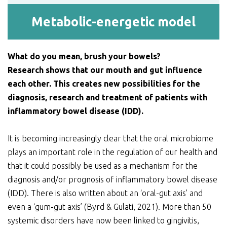
Metabolic-energetic model
What do you mean, brush your bowels?
Research shows that our mouth and gut influence
each other. This creates new possibilities for the
diagnosis, research and treatment of patients with
inflammatory bowel disease (IDD).
It is becoming increasingly clear that the oral microbiome
plays an important role in the regulation of our health and
that it could possibly be used as a mechanism for the
diagnosis and/or prognosis of inflammatory bowel disease
(IDD). There is also written about an ‘oral-gut axis’ and
even a ‘gum-gut axis’ (Byrd & Gulati, 2021). More than 50
systemic disorders have now been linked to gingivitis,