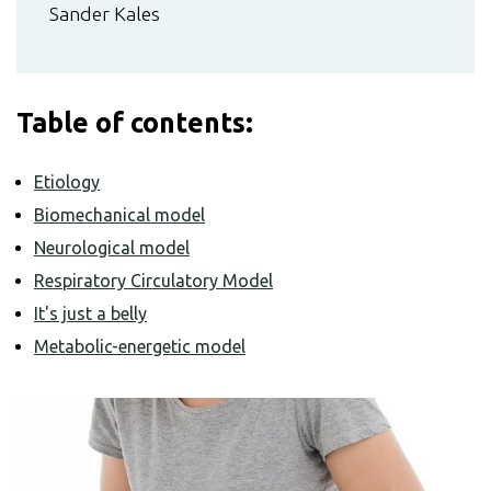
Sander Kales
Table of contents:
Etiology
Biomechanical model
Neurological model
Respiratory Circulatory Model
It's just a belly
Metabolic-energetic model