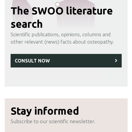
The SWOO literature
search
Scientific publications, opinions, columns and
other relevant (news) facts about osteopathy.
CONSULT NOW
Stay informed
Subscribe to our scientific newsletter.