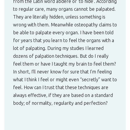
from the Latin word abdere or ‘to hide’. According
to regular care, many organs cannot be palpated.
They are literally hidden, unless something is
wrong with them. Meanwhile osteopathy claims to
be able to palpate every organ. I have been told
for years that you learn to feel the organs with a
lot of palpating. During my studies I learned
dozens of palpation techniques. But do I really
feel them or have I taught my brain to feel them?
In short, I’ll never know for sure that I’m feeling
what I think I feel or might even “secretly” want to
feel. How can I trust that these techniques are
always effective, if they are based on a standard
body; of normality, regularity and perfection?