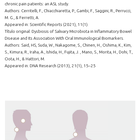
chronic pain patients: an ASL study.
Authors: Cerritelli, F., Chiacchiaretta, P., Gambi, F., Saggini, R., Perrucci,
M. G., & Ferretti, A.
Appeared in: Scientific Reports (2021), 11(1).
Título original: Dysbiosis of Salivary Microbiota in Inflammatory Bowel
Disease and Its Association With Oral Immunological Biomarkers.
Authors: Said, HS, Suda, W., Nakagome, S., Chinen, H., Oshima, K., Kim,
S., Kimura, R., Iraha, A., Ishida, H., Fujita, J. , Mano, S., Morita, H., Dohi, T.,
Oota, H., & Hattori, M.
Appeared in: DNA Research (2013), 21(1), 15–25