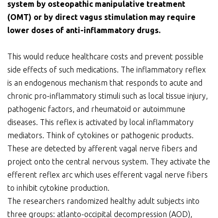
system by osteopathic manipulative treatment
(OMT) or by direct vagus stimulation may require
lower doses of anti-inflammatory drugs.
This would reduce healthcare costs and prevent possible
side effects of such medications. The inflammatory reflex
is an endogenous mechanism that responds to acute and
chronic pro-inflammatory stimuli such as local tissue injury,
pathogenic factors, and rheumatoid or autoimmune
diseases. This reflex is activated by local inflammatory
mediators. Think of cytokines or pathogenic products.
These are detected by afferent vagal nerve fibers and
project onto the central nervous system. They activate the
efferent reflex arc which uses efferent vagal nerve fibers
to inhibit cytokine production.
The researchers randomized healthy adult subjects into
three groups: atlanto-occipital decompression (AOD),