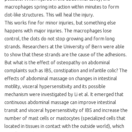
macrophages spring into action within minutes to form
clot-like structures. This will heal the injury.
This works fine for minor injuries, but something else
happens with major injuries. The macrophages lose
control, the clots do not stop growing and form long
strands. Researchers at the University of Bern were able
to show that these strands are the cause of the adhesions.
But what is the effect of osteopathy on abdominal
complaints such as IBS, constipation and infantile colic? The
effects of abdominal massage on changes in intestinal
motility, visceral hypersensitivity and its possible
mechanism were investigated by Li et al. It emerged that
continuous abdominal massage can improve intestinal
transit and visceral hypersensitivity of IBS and increase the
number of mast cells or mastocytes (specialized cells that
located in tissues in contact with the outside world), which