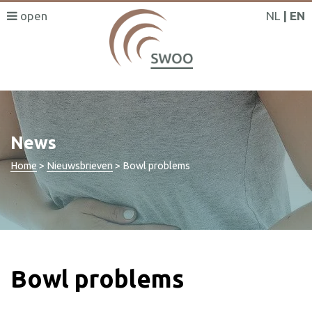
NL
EN
News
Home
>
Nieuwsbrieven
>
Bowl problems
Bowl problems