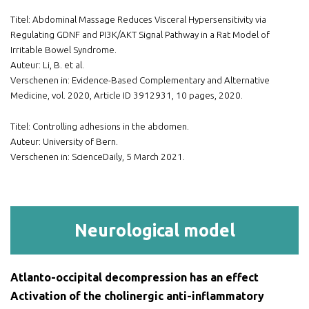
Titel: Abdominal Massage Reduces Visceral Hypersensitivity via
Regulating GDNF and PI3K/AKT Signal Pathway in a Rat Model of
Irritable Bowel Syndrome.
Auteur: Li, B. et al.
Verschenen in: Evidence-Based Complementary and Alternative
Medicine, vol. 2020, Article ID 3912931, 10 pages, 2020.
Titel: Controlling adhesions in the abdomen.
Auteur: University of Bern.
Verschenen in: ScienceDaily, 5 March 2021.
Neurological model
Atlanto-occipital decompression has an effect
Activation of the cholinergic anti-inflammatory