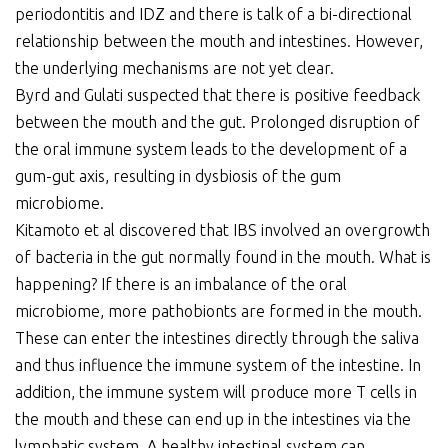
periodontitis and IDZ and there is talk of a bi-directional
relationship between the mouth and intestines. However,
the underlying mechanisms are not yet clear.
Byrd and Gulati suspected that there is positive feedback
between the mouth and the gut. Prolonged disruption of
the oral immune system leads to the development of a
gum-gut axis, resulting in dysbiosis of the gum
microbiome.
Kitamoto et al discovered that IBS involved an overgrowth
of bacteria in the gut normally found in the mouth. What is
happening? If there is an imbalance of the oral
microbiome, more pathobionts are formed in the mouth.
These can enter the intestines directly through the saliva
and thus influence the immune system of the intestine. In
addition, the immune system will produce more T cells in
the mouth and these can end up in the intestines via the
lymphatic system. A healthy intestinal system can