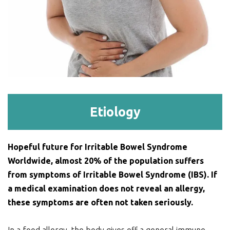
Etiology
Hopeful future for Irritable Bowel Syndrome
Worldwide, almost 20% of the population suffers
from symptoms of Irritable Bowel Syndrome (IBS). If
a medical examination does not reveal an allergy,
these symptoms are often not taken seriously.