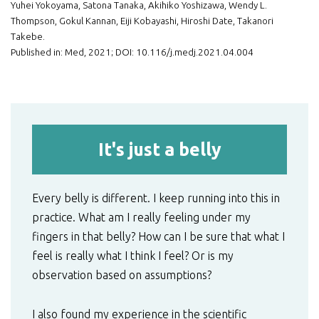
Yuhei Yokoyama, Satona Tanaka, Akihiko Yoshizawa, Wendy L.
Thompson, Gokul Kannan, Eiji Kobayashi, Hiroshi Date, Takanori
Takebe.
Published in: Med, 2021; DOI: 10.116/j.medj.2021.04.004
It's just a belly
Every belly is different. I keep running into this in
practice. What am I really feeling under my
fingers in that belly? How can I be sure that what I
feel is really what I think I feel? Or is my
observation based on assumptions?
I also found my experience in the scientific