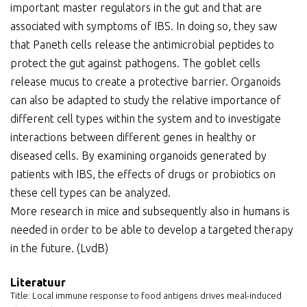
important master regulators in the gut and that are
associated with symptoms of IBS. In doing so, they saw
that Paneth cells release the antimicrobial peptides to
protect the gut against pathogens. The goblet cells
release mucus to create a protective barrier. Organoids
can also be adapted to study the relative importance of
different cell types within the system and to investigate
interactions between different genes in healthy or
diseased cells. By examining organoids generated by
patients with IBS, the effects of drugs or probiotics on
these cell types can be analyzed.
More research in mice and subsequently also in humans is
needed in order to be able to develop a targeted therapy
in the future. (LvdB)
Literatuur
Title: Local immune response to food antigens drives meal-induced