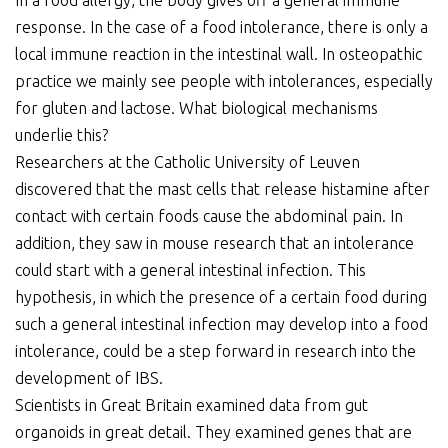
In a food allergy, the body gives off a general immune
response. In the case of a food intolerance, there is only a
local immune reaction in the intestinal wall. In osteopathic
practice we mainly see people with intolerances, especially
for gluten and lactose. What biological mechanisms
underlie this?
Researchers at the Catholic University of Leuven
discovered that the mast cells that release histamine after
contact with certain foods cause the abdominal pain. In
addition, they saw in mouse research that an intolerance
could start with a general intestinal infection. This
hypothesis, in which the presence of a certain food during
such a general intestinal infection may develop into a food
intolerance, could be a step forward in research into the
development of IBS.
Scientists in Great Britain examined data from gut
organoids in great detail. They examined genes that are