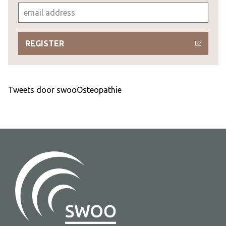
REGISTER
Tweets door swooOsteopathie