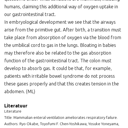
humans, claiming this additional way of oxygen uptake in
our gastrointestinal tract.
In embryological development we see that the airways
arise from the primitive gut. After birth, a transition must
take place from absorption of oxygen via the blood from
the umbilical cord to gas in the lungs. Bloating in babies
may therefore also be related to the gas absorption
function of the gastrointestinal tract. The colon must
develop to absorb gas. It could be that, for example,
patients with irritable bowel syndrome do not process
these gases properly and that this creates tension in the
abdomen. (ML)
Literatuur
Literature
Title: Mammalian enteral ventilation ameliorates respiratory failure.
Authors: Ryo Okabe, Toyofumi F. Chen-Yoshikawa, Yosuke Yoneyama,