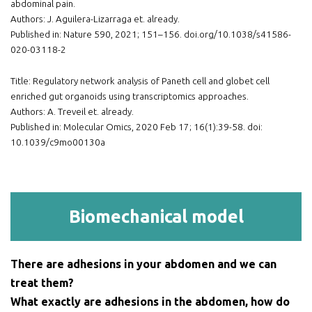
abdominal pain.
Authors: J. Aguilera-Lizarraga et. already.
Published in: Nature 590, 2021; 151–156. doi.org/10.1038/s41586-
020-03118-2
Title: Regulatory network analysis of Paneth cell and globet cell
enriched gut organoids using transcriptomics approaches.
Authors: A. Treveil et. already.
Published in: Molecular Omics, 2020 Feb 17; 16(1):39-58. doi:
10.1039/c9mo00130a
Biomechanical model
There are adhesions in your abdomen and we can
treat them?
What exactly are adhesions in the abdomen, how do