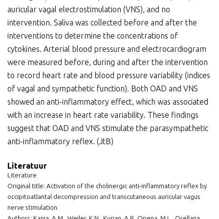
auricular vagal electrostimulation (VNS), and no
intervention. Saliva was collected before and after the
interventions to determine the concentrations of
cytokines. Arterial blood pressure and electrocardiogram
were measured before, during and after the intervention
to record heart rate and blood pressure variability (indices
of vagal and sympathetic function). Both OAD and VNS
showed an anti-inflammatory effect, which was associated
with an increase in heart rate variability. These findings
suggest that OAD and VNS stimulate the parasympathetic
anti-inflammatory reflex. (JtB)
Literatuur
Literature
Original title: Activation of the cholinergic anti-inflammatory reflex by
occipitoatlantal decompression and transcutaneous auricular vagus
nerve stimulation.
Authors: Kania, A.M., Weiler, K.N., Kurian, A.P., Opena, M.L., Orellana,