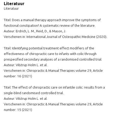
Literatuur
Literatuur
Titel: Does a manual therapy approach improve the symptoms of
functional constipation? A systematic review of the literature.
Auteur: Erdrich, L. M., Reid, D., & Mason, J.
Verschenen in: International Journal of Osteopathic Medicine (2020).
Titel: Identifying potential treatment effect modifiers of the
effectiveness of chiropractic care to infants with colic through
prespecified secondary analyses of a randomised controlled trial.
Auteur: Vilstrup Holm L. et al.
Verschenen in: Chiropractic & Manual Therapies volume 29, Article
number: 16 (2021)
Titel: The effect of chiropractic care on infantile colic: results from a
single-blind randomised controlled trial.
Auteur: Vilstrup Holm L. et al.
Verschenen in: Chiropractic & Manual Therapies volume 29, Article
number: 15 (2021)