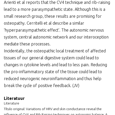
Arienti et al reports that the CV4 technique and rib-raising
lead to a more parasympathetic state. Although this is a
small research group, these results are promising for
osteopathy. Cerritelli et al describe a similar
‘hyperparasympathetic effect’. The autonomic nervous
system, central autonomic network and our interoception
mediate these processes.
Incidentally, the osteopathic local treatment of affected
tissues of our general digestive system could lead to
changes in cytokine levels and lead to less pain. Reducing
the pro-inflammatory state of the tissue could lead to
reduced neurogenic neuroinflammation and thus help
break the cycle of positive feedback. (JV)
Literatuur
Literature
Título original: Variations of HRV and skin conductance reveal the
influence of CV4 and Rib Raising techniques on autonomic balance: A