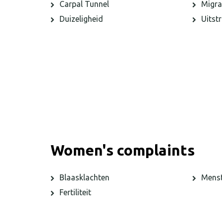
Carpal Tunnel
Migra
Duizeligheid
Uitstr
Women's complaints
Blaasklachten
Menst
Fertiliteit