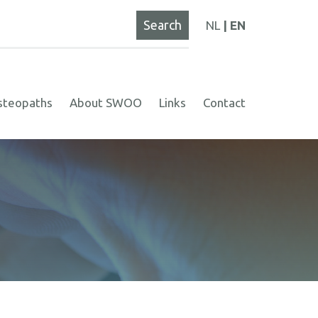
NL
EN
steopaths
About SWOO
Links
Contact