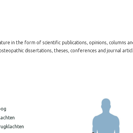
ature in the form of scientific publications, opinions, columns 
f osteopathic dissertations, theses, conferences and journal arti
oog
lachten
rugklachten