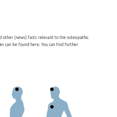
and other (news) facts relevant to the osteopathic
cles can be found here. You can find further