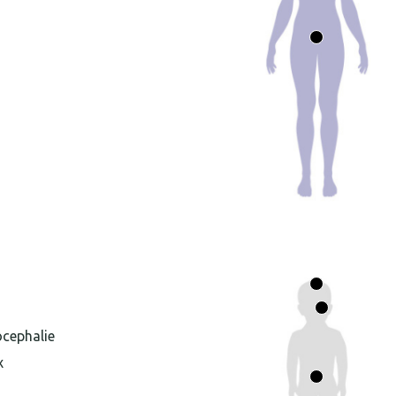
ocephalie
x