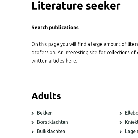
Literature seeker
Search publications
On this page you will find a large amount of liter
profession. An interesting site for collections o
written articles here.
Adults
Bekken
Elleb
Borstklachten
Kniek
Buikklachten
Lage 