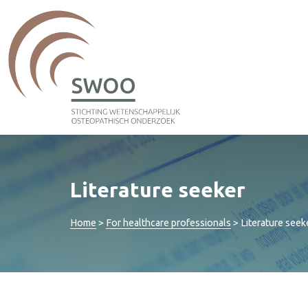
Literature seeker
Home
>
For healthcare professionals
>
Literature seek