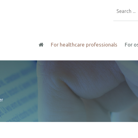
For healthcare professionals
For o
er