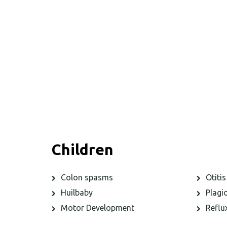
Children
Colon spasms
Otitis
Huilbaby
Plagi
Motor Development
Reflu