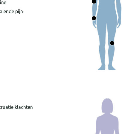
ine
alende pijn
ruatie klachten